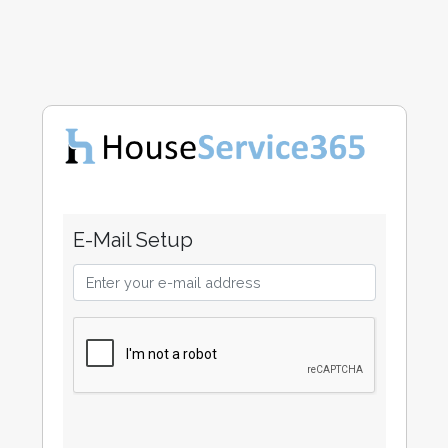
E-Mail Setup